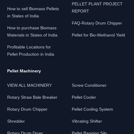
PELLET PLANT PROJECT
How to sell Biomass Pellets
REPORT
in States of India
FAQ-Rotary Drum Chipper
How to purchase Biomass
Materials in States of India
Pellet for Bio-Methanol Yield
Profitable Locations for
Pellet Production in India
Pellet Machinery
VIEW ALL MACHINERY
Screw Conditioner
Rotary Straw Bale Breaker
Pellet Cooler
Rotary Drum Chipper
Pellet Cooling System
Shredder
Vibrating Shifter
Rotary Drum Dryer
Pellet Bagging Silo