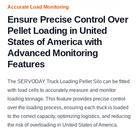
Accurate Load Monitoring
Ensure Precise Control Over
Pellet Loading in United
States of America with
Advanced Monitoring
Features
The SERVODAY Truck Loading Pellet Silo can be fitted
with load cells to accurately measure and monitor
loading tonnage. This feature provides precise control
over the loading process, ensuring each truck is loaded
to the correct capacity, optimizing logistics, and reducing
the risk of overloading in United States of America.
CLICK
CLICK
CLICK
CLICK
CLICK
CLICK
C
TO
TO
TO
TO
TO
TO
T