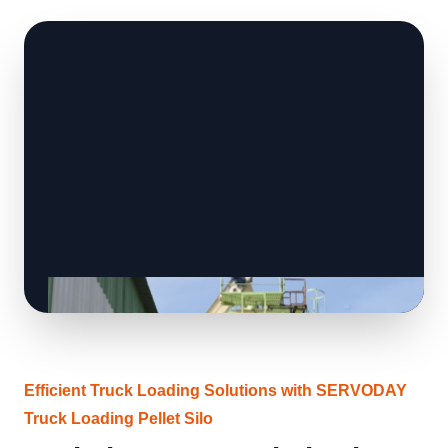
Efficient Truck Loading Solutions with SERVODAY
Truck Loading Pellet Silo