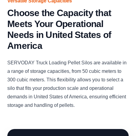
Versatile Storage Capacities
Choose the Capacity that
Meets Your Operational
Needs in United States of
America
SERVODAY Truck Loading Pellet Silos are available in
a range of storage capacities, from 50 cubic meters to
300 cubic meters. This flexibility allows you to select a
silo that fits your production scale and operational
demands in United States of America, ensuring efficient
storage and handling of pellets.