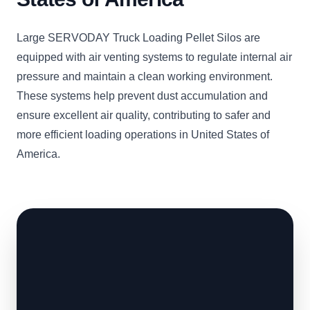
Large SERVODAY Truck Loading Pellet Silos are
equipped with air venting systems to regulate internal air
pressure and maintain a clean working environment.
These systems help prevent dust accumulation and
ensure excellent air quality, contributing to safer and
more efficient loading operations in United States of
America.