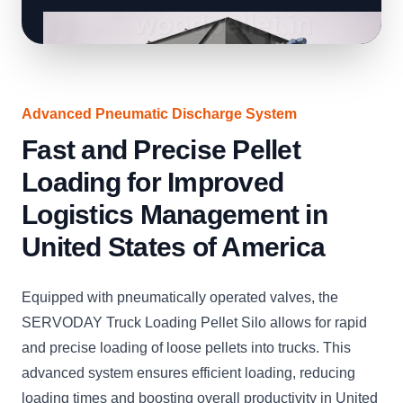
Advanced Pneumatic Discharge System
Fast and Precise Pellet
Loading for Improved
Logistics Management in
United States of America
Equipped with pneumatically operated valves, the
SERVODAY Truck Loading Pellet Silo allows for rapid
and precise loading of loose pellets into trucks. This
advanced system ensures efficient loading, reducing
loading times and boosting overall productivity in United