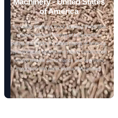
Machinery - United States
of America
Servoday Biomass Truck Loading Pellet Silo
enables efficient loading of bulk biomass
pellets into trucks in United States of America.
Its automated system and robust construction
ensure reliable performance and seamless
integration into pellet production facilities.