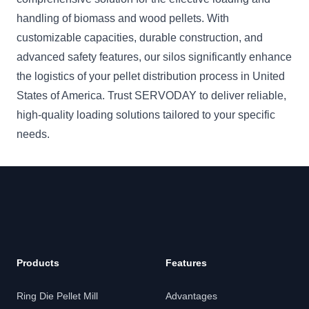
handling of biomass and wood pellets. With
customizable capacities, durable construction, and
advanced safety features, our silos significantly enhance
the logistics of your pellet distribution process in United
States of America. Trust SERVODAY to deliver reliable,
high-quality loading solutions tailored to your specific
needs.
Products
Features
Ring Die Pellet Mill
Advantages