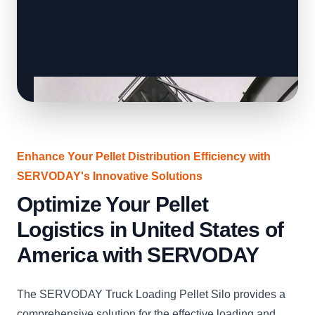
Enhance Your Pellet Distribution Efficiency with
SERVODAY's Innovative Solutions
Optimize Your Pellet
Logistics in United States of
America with SERVODAY
The SERVODAY Truck Loading Pellet Silo provides a
comprehensive solution for the effective loading and