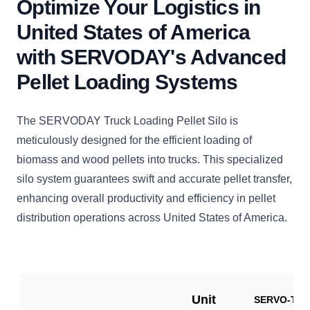
Optimize Your Logistics in
United States of America
with SERVODAY's Advanced
Pellet Loading Systems
The SERVODAY Truck Loading Pellet Silo is
meticulously designed for the efficient loading of
biomass and wood pellets into trucks. This specialized
silo system guarantees swift and accurate pellet transfer,
enhancing overall productivity and efficiency in pellet
distribution operations across United States of America.
Unit
SERVO-TLP