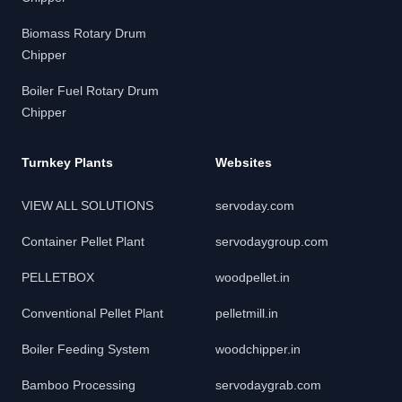
Biomass Rotary Drum
Chipper
Boiler Fuel Rotary Drum
Chipper
Turnkey Plants
Websites
VIEW ALL SOLUTIONS
servoday.com
Container Pellet Plant
servodaygroup.com
PELLETBOX
woodpellet.in
Conventional Pellet Plant
pelletmill.in
Boiler Feeding System
woodchipper.in
Bamboo Processing
servodaygrab.com