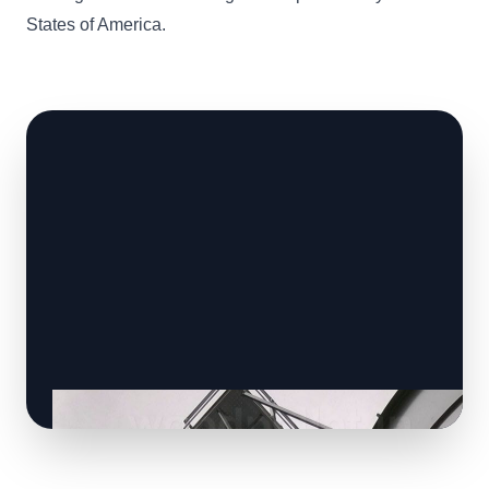
States of America.