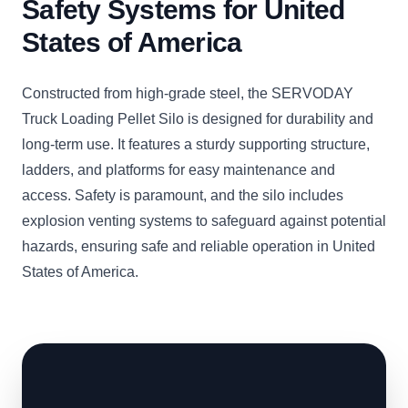
Safety Systems for United
States of America
Constructed from high-grade steel, the SERVODAY
Truck Loading Pellet Silo is designed for durability and
long-term use. It features a sturdy supporting structure,
ladders, and platforms for easy maintenance and
access. Safety is paramount, and the silo includes
explosion venting systems to safeguard against potential
hazards, ensuring safe and reliable operation in United
States of America.