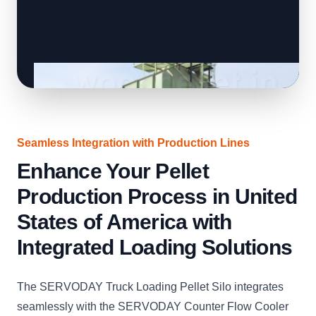
Seamless Integration with Production Lines
Enhance Your Pellet
Production Process in United
States of America with
Integrated Loading Solutions
The SERVODAY Truck Loading Pellet Silo integrates
seamlessly with the SERVODAY Counter Flow Cooler