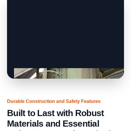
Durable Construction and Safety Features
Built to Last with Robust
Materials and Essential