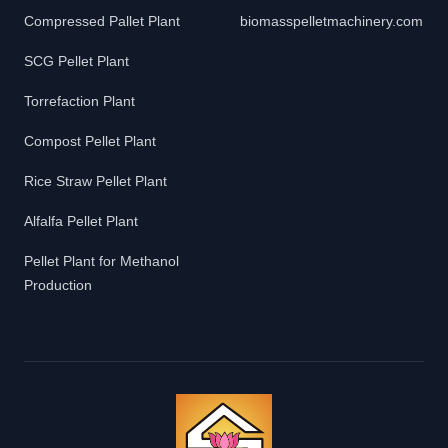
Compressed Pallet Plant
biomasspelletmachinery.com
SCG Pellet Plant
Torrefaction Plant
Compost Pellet Plant
Rice Straw Pellet Plant
Alfalfa Pellet Plant
Pellet Plant for Methanol
Production