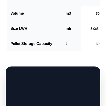
Volume
m3
50.0
Size LWH
mtr
3.0x3.0x5
Pellet Storage Capacity
t
30.0