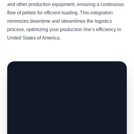
and other production equipment, ensuring a continuous
flow of pellets for efficient loading. This integration
minimizes downtime and streamlines the logistics
process, optimizing your production line’s efficiency in
United States of America.