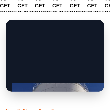
GET
GET
GET
GET
GET
GET
G
QUOTE
QUOTE
QUOTE
QUOTE
QUOTE
QUOTE
Q