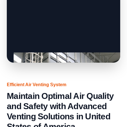
Efficient Air Venting System
Maintain Optimal Air Quality
and Safety with Advanced
Venting Solutions in United
States of America