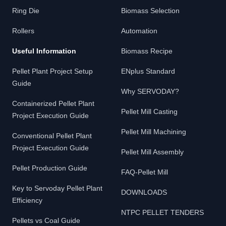
Ring Die
Biomass Selection
Rollers
Automation
Useful Information
Biomass Recipe
Pellet Plant Project Setup
ENplus Standard
Guide
Why SERVODAY?
Containerized Pellet Plant
Pellet Mill Casting
Project Execution Guide
Pellet Mill Machining
Conventional Pellet Plant
Project Execution Guide
Pellet Mill Assembly
Pellet Production Guide
FAQ-Pellet Mill
Key to Servoday Pellet Plant
DOWNLOADS
Efficiency
NTPC PELLET TENDERS
Pellets vs Coal Guide