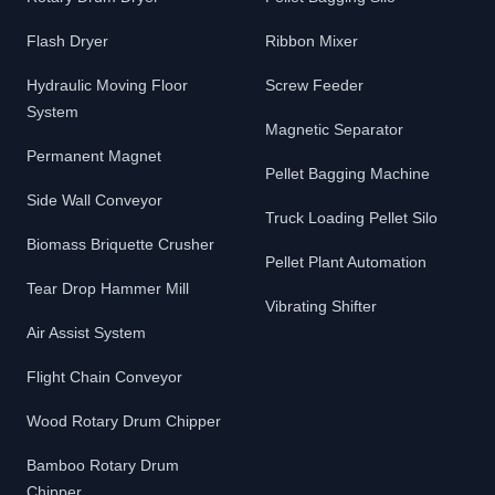
Flash Dryer
Ribbon Mixer
Hydraulic Moving Floor
Screw Feeder
System
Magnetic Separator
Permanent Magnet
Pellet Bagging Machine
Side Wall Conveyor
Truck Loading Pellet Silo
Biomass Briquette Crusher
Pellet Plant Automation
Tear Drop Hammer Mill
Vibrating Shifter
Air Assist System
Flight Chain Conveyor
Wood Rotary Drum Chipper
Bamboo Rotary Drum
Chipper