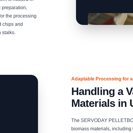
 preparation,
 for the processing
d chips and
 stalks.
Adaptable Processing for 
Handling a V
Materials in
The SERVODAY PELLETBOX ca
biomass materials, including