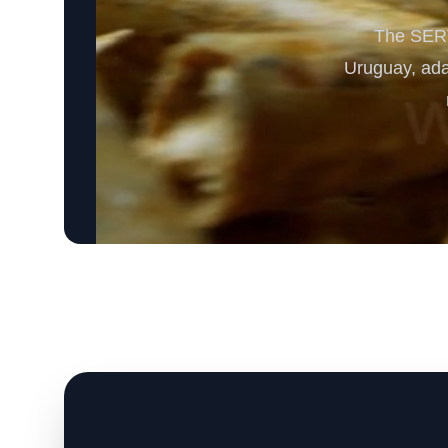
The SERV
Uruguay, adap