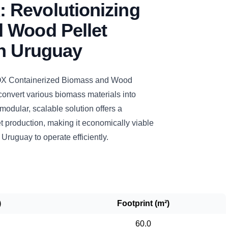
Revolutionizing
 Wood Pellet
in Uruguay
Containerized Biomass and Wood
 convert various biomass materials into
 modular, scalable solution offers a
t production, making it economically viable
n Uruguay to operate efficiently.
)
Footprint (m²)
60.0