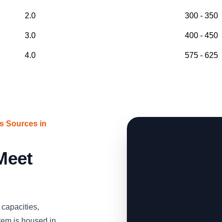
2.0
300 - 350
3.0
400 - 450
4.0
575 - 625
s Sources in
 Meet
capacities,
tem is housed in