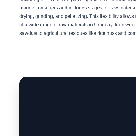
marine containers and includes stages for raw material
drying, grinding, and pelletizing. This flexibility allows
of a wide range of raw materials in Uruguay, from woo
sawdust to agricultural residues like rice husk and corn