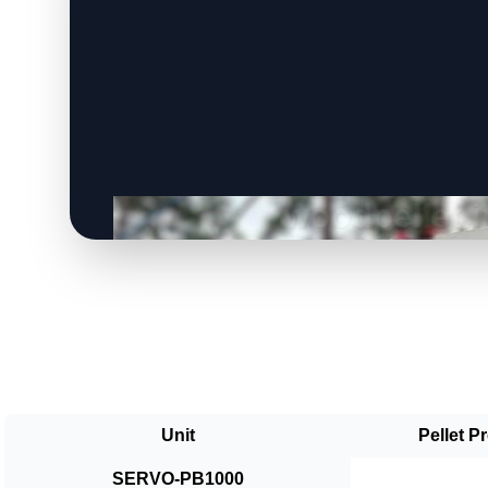
Unit
Pellet P
SERVO-PB1000