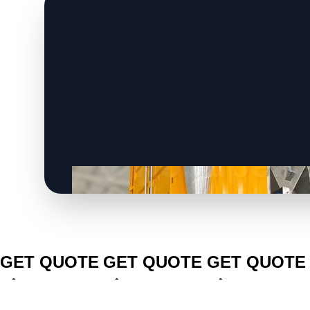
CLICK TO
CLICK TO
CLICK TO
GET QUOTE
GET QUOTE
GET QUOTE