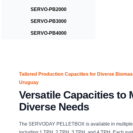
SERVO-PB2000
SERVO-PB3000
SERVO-PB4000
Tailored Production Capacities for Diverse Biomas
Uruguay
Versatile Capacities to
Diverse Needs
The SERVODAY PELLETBOX is available in multiple 
including 1 TPH, 2 TPH, 3 TPH, and 4 TPH. Each sys