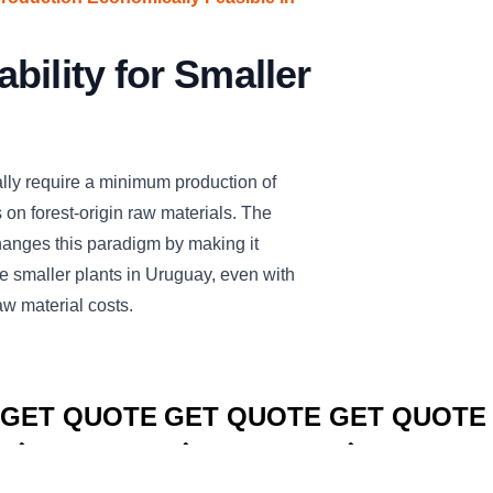
bility for Smaller
cally require a minimum production of
on forest-origin raw materials. The
es this paradigm by making it
e smaller plants in Uruguay, even with
aw material costs.
CLICK TO
CLICK TO
CLICK TO
GET QUOTE
GET QUOTE
GET QUOTE