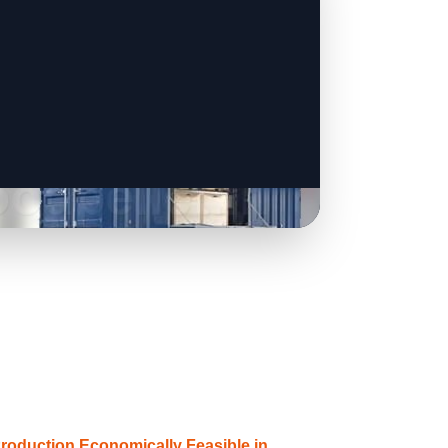
Production Economically Feasible in