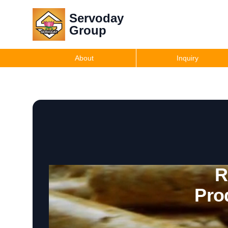
Servoday
Group
About
Inquiry
R
Pro