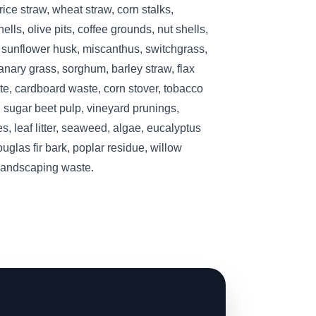
ice straw, wheat straw, corn stalks,
lls, olive pits, coffee grounds, nut shells,
, sunflower husk, miscanthus, switchgrass,
nary grass, sorghum, barley straw, flax
te, cardboard waste, corn stover, tobacco
 sugar beet pulp, vineyard prunings,
s, leaf litter, seaweed, algae, eucalyptus
ouglas fir bark, poplar residue, willow
 landscaping waste.