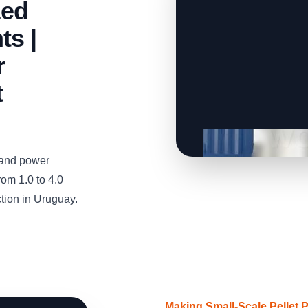
zed
ts |
r
t
and power
om 1.0 to 4.0
ction in Uruguay.
Making Small-Scale Pellet 