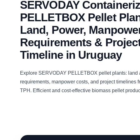
SERVODAY Containeri
PELLETBOX Pellet Plan
Land, Power, Manpowe
Requirements & Projec
Timeline in Uruguay
Explore SERVODAY PELLETBOX pellet plants: land 
requirements, manpower costs, and project timelines fr
TPH. Efficient and cost-effective biomass pellet produ