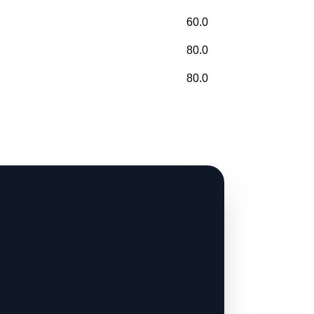
60.0
80.0
80.0