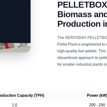
PELLETBOX: 
Biomass and
Production 
The SERVODAY PELLETBOX 
Pellet Plant is engineered to
high-quality fuel pellets. This
streamlined approach to pelle
for smaller industrial plants i
roduction Capacity (TPH)
Power (kW
1.0
200 - 250