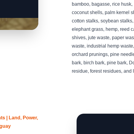
bamboo, bagasse, rice husk, r
coconut shells, palm kernel she
cotton stalks, soybean stalks
elephant grass, hemp, reed ca
shives, jute waste, paper was
waste, industrial hemp waste,
orchard prunings, pine needle
bark, birch bark, pine bark, D
residue, forest residues, and
s | Land, Power,
uguay