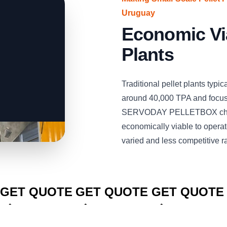
Uruguay
Economic Via
Plants
Traditional pellet plants typi
around 40,000 TPA and focus 
SERVODAY PELLETBOX chang
economically viable to operat
varied and less competitive r
CLICK TO
CLICK TO
CLICK TO
GET QUOTE
GET QUOTE
GET QUOTE