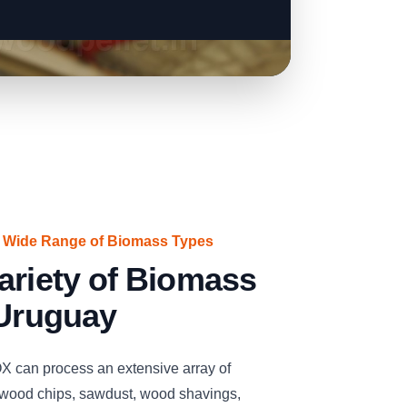
a Wide Range of Biomass Types
ariety of Biomass
 Uruguay
n process an extensive array of
 wood chips, sawdust, wood shavings,