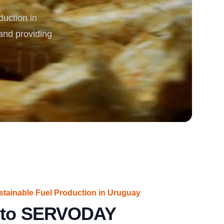
uction in
rgy
and providing
.
ustainable Fuel Production in Uruguay
n to SERVODAY