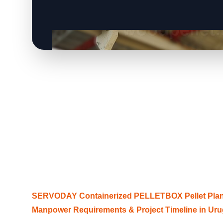
SERVODAY Containerized PELLETBOX Pellet Plant
Manpower Requirements & Project Timeline in Ur