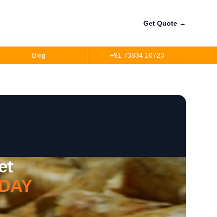
Get Quote
→
Blog
+91 73834 10723
et
DAY