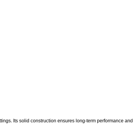
tings. Its solid construction ensures long-term performance and