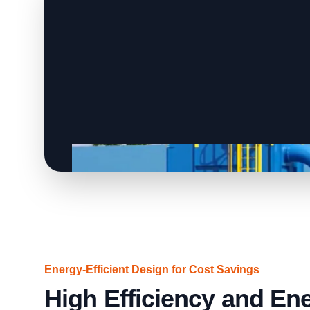
Energy-Efficient Design for Cost Savings
High Efficiency and En