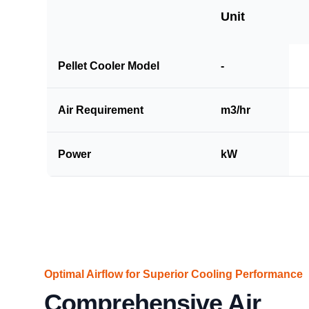
Unit
Pellet Cooler Model
-
Air Requirement
m3/hr
Power
kW
Optimal Airflow for Superior Cooling Performance
Comprehensive Air