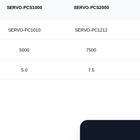
SERVO-PCS1000
SERVO-PCS2000
SERVO-PC1010
SERVO-PC1212
5000
7500
5.0
7.5