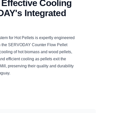
 Effective Cooling
AY's Integrated
 for Hot Pellets is expertly engineered
ith the SERVODAY Counter Flow Pellet
cooling of hot biomass and wood pellets,
d efficient cooling as pellets exit the
, preserving their quality and durability
uguay.