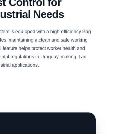
t Control for
ustrial Needs
m is equipped with a high-efficiency Bag
icles, maintaining a clean and safe working
l feature helps protect worker health and
ental regulations in Uruguay, making it an
strial applications.