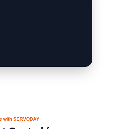
ce with SERVODAY