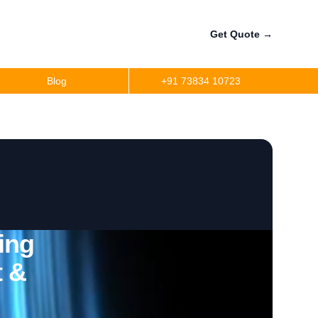
Get Quote
→
Blog
+91 73834 10723
ing
t &