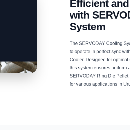
Efficient and
with SERVOD
System
The SERVODAY Cooling System
to operate in perfect sync w
Cooler. Designed for optimal 
this system ensures uniform an
SERVODAY Ring Die Pellet Mill
for various applications in Ur