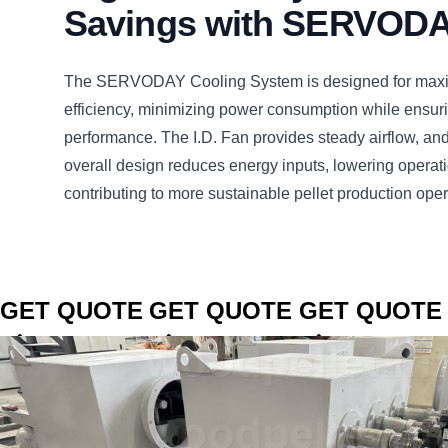
Savings with SERVOD
The SERVODAY Cooling System is designed for max
efficiency, minimizing power consumption while ensuri
performance. The I.D. Fan provides steady airflow, an
overall design reduces energy inputs, lowering operat
contributing to more sustainable pellet production ope
CLICK TO
CLICK TO
CLICK TO
GET QUOTE
GET QUOTE
GET QUOTE