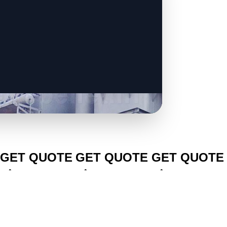
CLICK TO
CLICK TO
CLICK TO
GET QUOTE
GET QUOTE
GET QUOTE