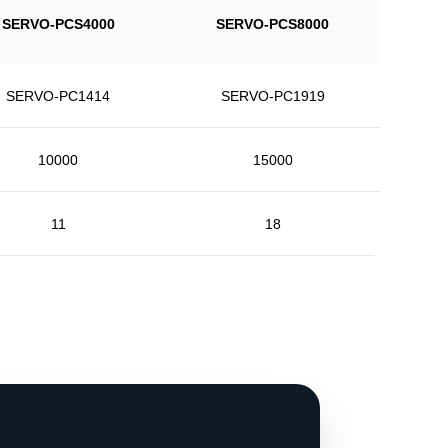
SERVO-PCS4000
SERVO-PCS8000
SERVO-PC1414
SERVO-PC1919
10000
15000
11
18