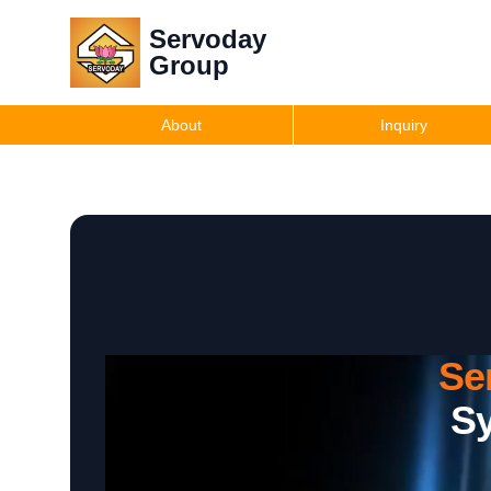
Servoday
Group
About
Inquiry
Se
Sy