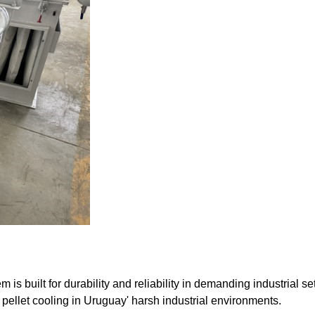
built for durability and reliability in demanding industrial set
 pellet cooling in Uruguay' harsh industrial environments.