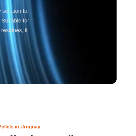
solution for
rgy
 Suitable for
residues, it
ellets in Uruguay