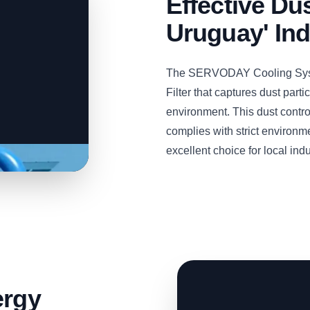
Effective Dus
Uruguay' Ind
The SERVODAY Cooling Syste
Filter that captures dust part
environment. This dust contro
complies with strict environm
excellent choice for local indu
ergy