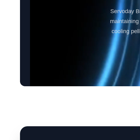
Servoday Bi
maintaining 
cooling pel