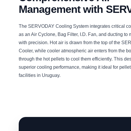
Management with SE
The SERVODAY Cooling System integrates critical c
as an Air Cyclone, Bag Filter, I.D. Fan, and ducting to
with precision. Hot air is drawn from the top of the 
Cooler, while cooler atmospheric air enters from the b
through the hot pellets to cool them efficiently. This d
superior cooling performance, making it ideal for pelle
facilities in Uruguay.