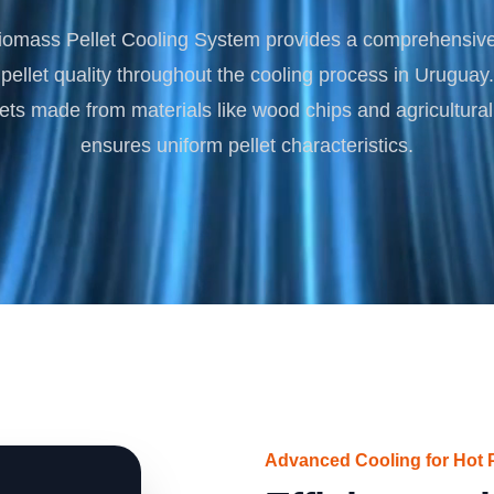
Turnkey Solutions
omass Pellet Cooling System provides a comprehensive 
Complete Projects for Biomass Processing & Ene
COnversion
pellet quality throughout the cooling process in Uruguay.
lets made from materials like wood chips and agricultural 
ensures uniform pellet characteristics.
Advanced Cooling for Hot P