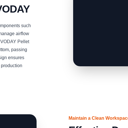
RVODAY
omponents such
 manage airflow
SERVODAY Pellet
ottom, passing
esign ensures
t production
Maintain a Clean Workspa