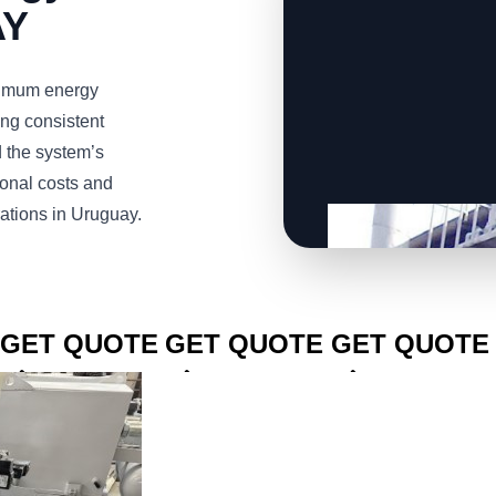
AY
imum energy
ng consistent
d the system’s
ional costs and
rations in Uruguay.
CLICK TO
CLICK TO
CLICK TO
GET QUOTE
GET QUOTE
GET QUOTE