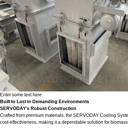
Enter some text here
Built to Last in Demanding Environments
SERVODAY’s Robust Construction
Crafted from premium materials, the SERVODAY Cooling System is 
cost-effectiveness, making it a dependable solution for biomass