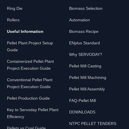
Ring Die
Biomass Selection
Rollers
Automation
Useful Information
Biomass Recipe
Pellet Plant Project Setup
ENplus Standard
Guide
Why SERVODAY?
Containerized Pellet Plant
Pellet Mill Casting
Project Execution Guide
Pellet Mill Machining
Conventional Pellet Plant
Project Execution Guide
Pellet Mill Assembly
Pellet Production Guide
FAQ-Pellet Mill
Key to Servoday Pellet Plant
DOWNLOADS
Efficiency
NTPC PELLET TENDERS
Pellets vs Coal Guide