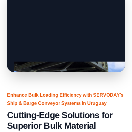
Enhance Bulk Loading Efficiency with SERVODAY’s
Ship & Barge Conveyor Systems in Uruguay
Cutting-Edge Solutions for
Superior Bulk Material