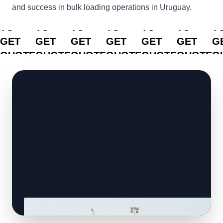
and success in bulk loading operations in Uruguay.
CLICK
CLICK
CLICK
CLICK
CLICK
CLICK
C
TO
TO
TO
TO
TO
TO
T
GET
GET
GET
GET
GET
GET
G
QUOTE
QUOTE
QUOTE
QUOTE
QUOTE
QUOTE
Q