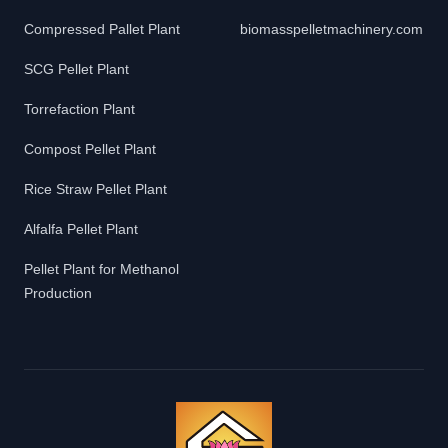
Compressed Pallet Plant
biomasspelletmachinery.com
SCG Pellet Plant
Torrefaction Plant
Compost Pellet Plant
Rice Straw Pellet Plant
Alfalfa Pellet Plant
Pellet Plant for Methanol
Production