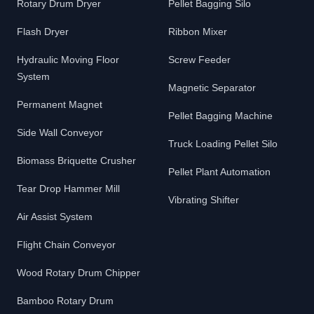
Rotary Drum Dryer
Pellet Bagging Silo
Flash Dryer
Ribbon Mixer
Hydraulic Moving Floor
Screw Feeder
System
Magnetic Separator
Permanent Magnet
Pellet Bagging Machine
Side Wall Conveyor
Truck Loading Pellet Silo
Biomass Briquette Crusher
Pellet Plant Automation
Tear Drop Hammer Mill
Vibrating Shifter
Air Assist System
Flight Chain Conveyor
Wood Rotary Drum Chipper
Bamboo Rotary Drum