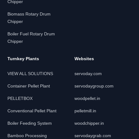
Chipper
Biomass Rotary Drum
Chipper
Boiler Fuel Rotary Drum
Chipper
Turnkey Plants
Websites
VIEW ALL SOLUTIONS
servoday.com
Container Pellet Plant
servodaygroup.com
PELLETBOX
woodpellet.in
Conventional Pellet Plant
pelletmill.in
Boiler Feeding System
woodchipper.in
Bamboo Processing
servodaygrab.com