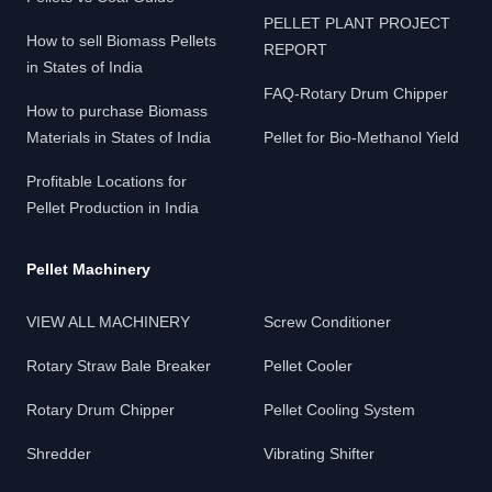
PELLET PLANT PROJECT
How to sell Biomass Pellets
REPORT
in States of India
FAQ-Rotary Drum Chipper
How to purchase Biomass
Materials in States of India
Pellet for Bio-Methanol Yield
Profitable Locations for
Pellet Production in India
Pellet Machinery
VIEW ALL MACHINERY
Screw Conditioner
Rotary Straw Bale Breaker
Pellet Cooler
Rotary Drum Chipper
Pellet Cooling System
Shredder
Vibrating Shifter