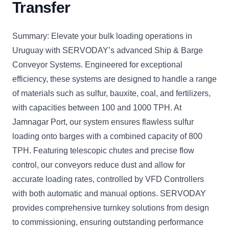
Transfer
Summary: Elevate your bulk loading operations in
Uruguay with SERVODAY’s advanced Ship & Barge
Conveyor Systems. Engineered for exceptional
efficiency, these systems are designed to handle a range
of materials such as sulfur, bauxite, coal, and fertilizers,
with capacities between 100 and 1000 TPH. At
Jamnagar Port, our system ensures flawless sulfur
loading onto barges with a combined capacity of 800
TPH. Featuring telescopic chutes and precise flow
control, our conveyors reduce dust and allow for
accurate loading rates, controlled by VFD Controllers
with both automatic and manual options. SERVODAY
provides comprehensive turnkey solutions from design
to commissioning, ensuring outstanding performance