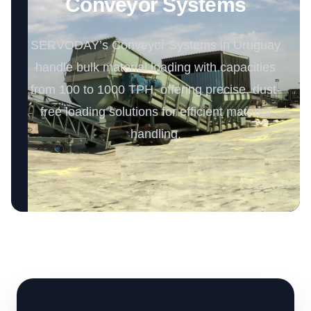
Conveyor Systems
SERVODAY’s Conveyor Systems in Uruguay
handle bulk material loading with capacities
from 100 to 1000 TPH, offering precise, dust-
free loading solutions for efficient material
handling.