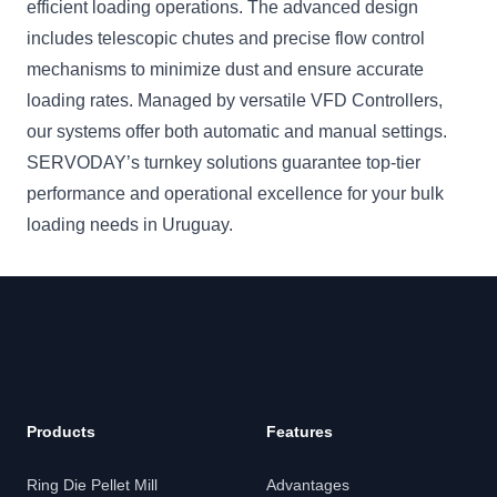
efficient loading operations. The advanced design
includes telescopic chutes and precise flow control
mechanisms to minimize dust and ensure accurate
loading rates. Managed by versatile VFD Controllers,
our systems offer both automatic and manual settings.
SERVODAY’s turnkey solutions guarantee top-tier
performance and operational excellence for your bulk
loading needs in Uruguay.
Products
Features
Ring Die Pellet Mill
Advantages