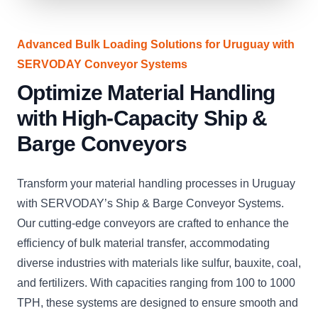
Advanced Bulk Loading Solutions for Uruguay with
SERVODAY Conveyor Systems
Optimize Material Handling
with High-Capacity Ship &
Barge Conveyors
Transform your material handling processes in Uruguay
with SERVODAY’s Ship & Barge Conveyor Systems.
Our cutting-edge conveyors are crafted to enhance the
efficiency of bulk material transfer, accommodating
diverse industries with materials like sulfur, bauxite, coal,
and fertilizers. With capacities ranging from 100 to 1000
TPH, these systems are designed to ensure smooth and