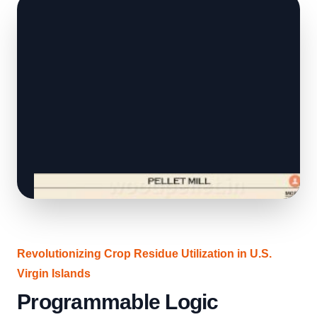
Revolutionizing Crop Residue Utilization in U.S.
Virgin Islands
Programmable Logic