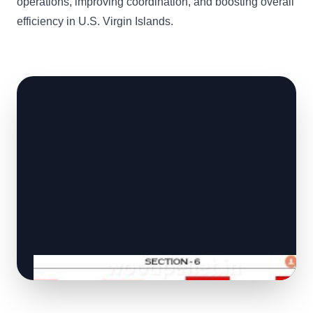
operations, improving coordination, and boosting overall
efficiency in U.S. Virgin Islands.