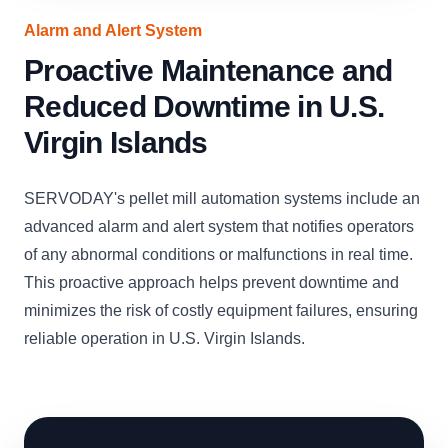
Alarm and Alert System
Proactive Maintenance and
Reduced Downtime in U.S.
Virgin Islands
SERVODAY's pellet mill automation systems include an
advanced alarm and alert system that notifies operators
of any abnormal conditions or malfunctions in real time.
This proactive approach helps prevent downtime and
minimizes the risk of costly equipment failures, ensuring
reliable operation in U.S. Virgin Islands.