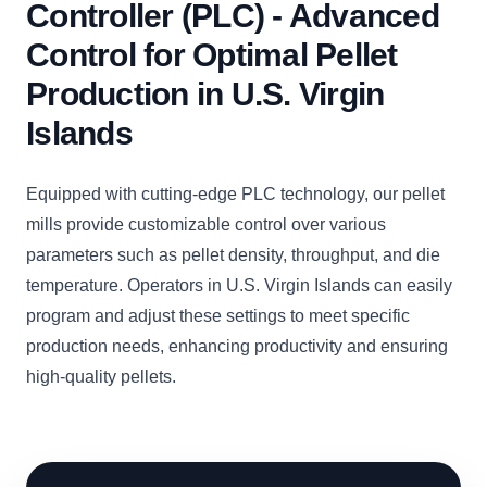
Controller (PLC) - Advanced
Control for Optimal Pellet
Production in U.S. Virgin
Islands
Equipped with cutting-edge PLC technology, our pellet
mills provide customizable control over various
parameters such as pellet density, throughput, and die
temperature. Operators in U.S. Virgin Islands can easily
program and adjust these settings to meet specific
production needs, enhancing productivity and ensuring
high-quality pellets.