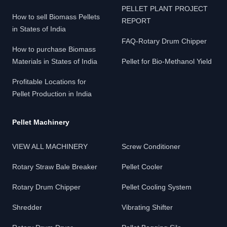
PELLET PLANT PROJECT
How to sell Biomass Pellets
REPORT
in States of India
FAQ-Rotary Drum Chipper
How to purchase Biomass
Materials in States of India
Pellet for Bio-Methanol Yield
Profitable Locations for
Pellet Production in India
Pellet Machinery
VIEW ALL MACHINERY
Screw Conditioner
Rotary Straw Bale Breaker
Pellet Cooler
Rotary Drum Chipper
Pellet Cooling System
Shredder
Vibrating Shifter