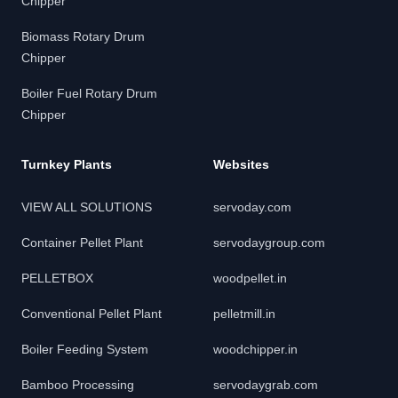
Chipper
Biomass Rotary Drum
Chipper
Boiler Fuel Rotary Drum
Chipper
Turnkey Plants
Websites
VIEW ALL SOLUTIONS
servoday.com
Container Pellet Plant
servodaygroup.com
PELLETBOX
woodpellet.in
Conventional Pellet Plant
pelletmill.in
Boiler Feeding System
woodchipper.in
Bamboo Processing
servodaygrab.com