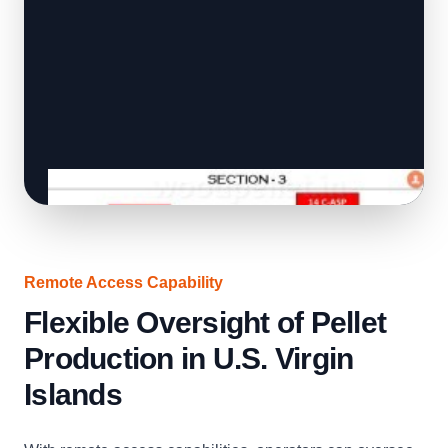
Remote Access Capability
Flexible Oversight of Pellet
Production in U.S. Virgin
Islands