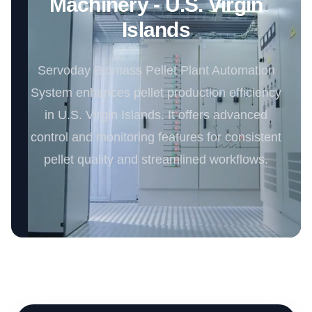
Machinery - U.S. Virgin
Islands
Servoday Biomass Pellet Plant Automation
System enhances pellet production efficiency
in U.S. Virgin Islands. It offers advanced
control and monitoring features for consistent
pellet quality and streamlined workflows.