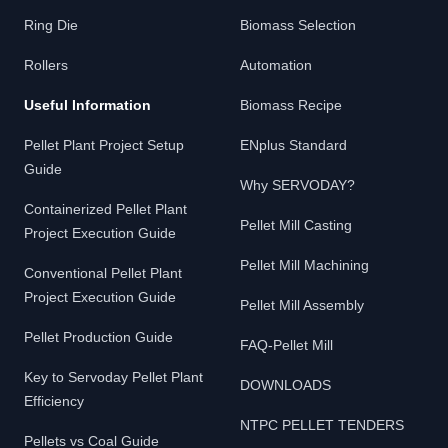
Ring Die
Biomass Selection
Rollers
Automation
Useful Information
Biomass Recipe
Pellet Plant Project Setup
ENplus Standard
Guide
Why SERVODAY?
Containerized Pellet Plant
Pellet Mill Casting
Project Execution Guide
Pellet Mill Machining
Conventional Pellet Plant
Project Execution Guide
Pellet Mill Assembly
Pellet Production Guide
FAQ-Pellet Mill
Key to Servoday Pellet Plant
DOWNLOADS
Efficiency
NTPC PELLET TENDERS
Pellets vs Coal Guide