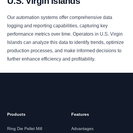
U.S. Virgin Islands
Our automation systems offer comprehensive data
logging and reporting capabilities, capturing key
performance metrics over time. Operators in U.S. Virgin
Islands can analyze this data to identify trends, optimize
production processes, and make informed decisions to
further enhance efficiency and profitability.
Products
Features
Ring Die Pellet Mill
Advantages