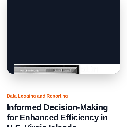
Data Logging and Reporting
Informed Decision-Making
for Enhanced Efficiency in