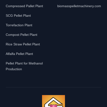
Compressed Pallet Plant
biomasspelletmachinery.com
SCG Pellet Plant
Torrefaction Plant
Compost Pellet Plant
Rice Straw Pellet Plant
Alfalfa Pellet Plant
Pellet Plant for Methanol
Production