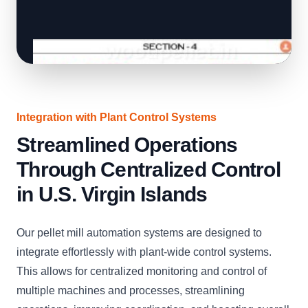
Integration with Plant Control Systems
Streamlined Operations
Through Centralized Control
in U.S. Virgin Islands
Our pellet mill automation systems are designed to
integrate effortlessly with plant-wide control systems.
This allows for centralized monitoring and control of
multiple machines and processes, streamlining