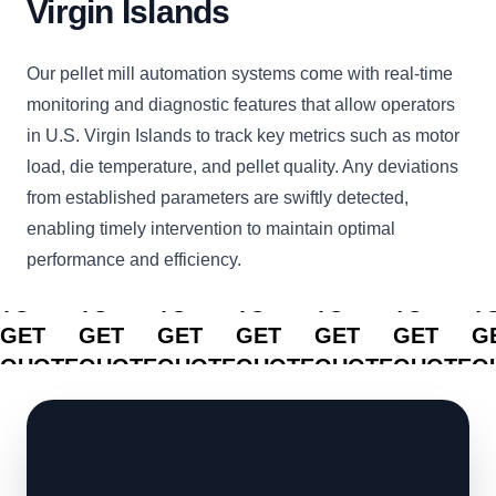
Virgin Islands
Our pellet mill automation systems come with real-time
monitoring and diagnostic features that allow operators
in U.S. Virgin Islands to track key metrics such as motor
load, die temperature, and pellet quality. Any deviations
from established parameters are swiftly detected,
enabling timely intervention to maintain optimal
performance and efficiency.
CLICK
CLICK
CLICK
CLICK
CLICK
CLICK
C
TO
TO
TO
TO
TO
TO
T
GET
GET
GET
GET
GET
GET
G
QUOTE
QUOTE
QUOTE
QUOTE
QUOTE
QUOTE
Q