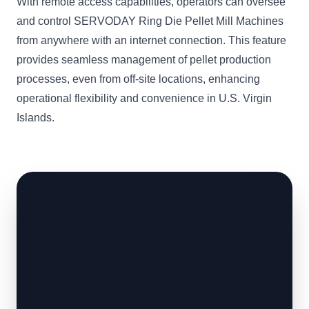
With remote access capabilities, operators can oversee
and control SERVODAY Ring Die Pellet Mill Machines
from anywhere with an internet connection. This feature
provides seamless management of pellet production
processes, even from off-site locations, enhancing
operational flexibility and convenience in U.S. Virgin
Islands.