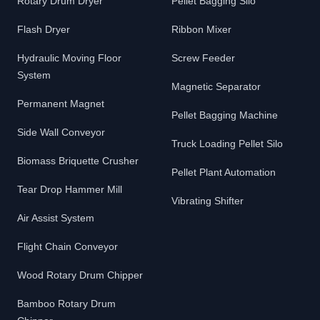
Rotary Drum Dryer
Pellet Bagging Silo
Flash Dryer
Ribbon Mixer
Hydraulic Moving Floor
Screw Feeder
System
Magnetic Separator
Permanent Magnet
Pellet Bagging Machine
Side Wall Conveyor
Truck Loading Pellet Silo
Biomass Briquette Crusher
Pellet Plant Automation
Tear Drop Hammer Mill
Vibrating Shifter
Air Assist System
Flight Chain Conveyor
Wood Rotary Drum Chipper
Bamboo Rotary Drum