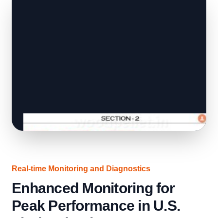
Real-time Monitoring and Diagnostics
Enhanced Monitoring for
Peak Performance in U.S.