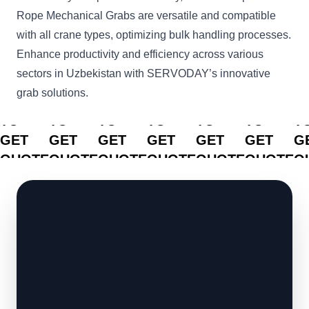
Rope Mechanical Grabs are versatile and compatible
with all crane types, optimizing bulk handling processes.
Enhance productivity and efficiency across various
sectors in Uzbekistan with SERVODAY’s innovative
grab solutions.
CLICK
CLICK
CLICK
CLICK
CLICK
CLICK
C
TO
TO
TO
TO
TO
TO
T
GET
GET
GET
GET
GET
GET
G
QUOTE
QUOTE
QUOTE
QUOTE
QUOTE
QUOTE
Q