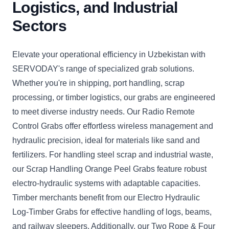
Logistics, and Industrial
Sectors
Elevate your operational efficiency in Uzbekistan with
SERVODAY's range of specialized grab solutions.
Whether you're in shipping, port handling, scrap
processing, or timber logistics, our grabs are engineered
to meet diverse industry needs. Our Radio Remote
Control Grabs offer effortless wireless management and
hydraulic precision, ideal for materials like sand and
fertilizers. For handling steel scrap and industrial waste,
our Scrap Handling Orange Peel Grabs feature robust
electro-hydraulic systems with adaptable capacities.
Timber merchants benefit from our Electro Hydraulic
Log-Timber Grabs for effective handling of logs, beams,
and railway sleepers. Additionally, our Two Rope & Four