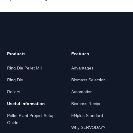
Products
Features
Ring Die Pellet Mill
Advantages
Ring Die
Biomass Selection
Rollers
Automation
Useful Information
Biomass Recipe
Pellet Plant Project Setup
ENplus Standard
Guide
Why SERVODAY?