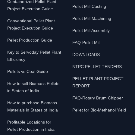
Containerized Pellet Plant
Pellet Mill Casting
Project Execution Guide
Pellet Mill Machining
Conventional Pellet Plant
Project Execution Guide
Pellet Mill Assembly
Pellet Production Guide
FAQ-Pellet Mill
Key to Servoday Pellet Plant
DOWNLOADS
Efficiency
NTPC PELLET TENDERS
Pellets vs Coal Guide
PELLET PLANT PROJECT
How to sell Biomass Pellets
REPORT
in States of India
FAQ-Rotary Drum Chipper
How to purchase Biomass
Materials in States of India
Pellet for Bio-Methanol Yield
Profitable Locations for
Pellet Production in India