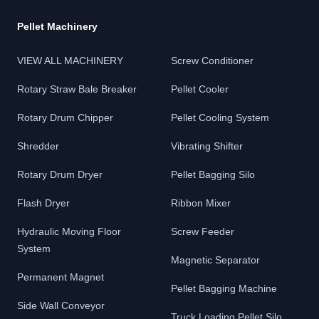
Pellet Machinery
VIEW ALL MACHINERY
Screw Conditioner
Rotary Straw Bale Breaker
Pellet Cooler
Rotary Drum Chipper
Pellet Cooling System
Shredder
Vibrating Shifter
Rotary Drum Dryer
Pellet Bagging Silo
Flash Dryer
Ribbon Mixer
Hydraulic Moving Floor
Screw Feeder
System
Magnetic Separator
Permanent Magnet
Pellet Bagging Machine
Side Wall Conveyor
Truck Loading Pellet Silo