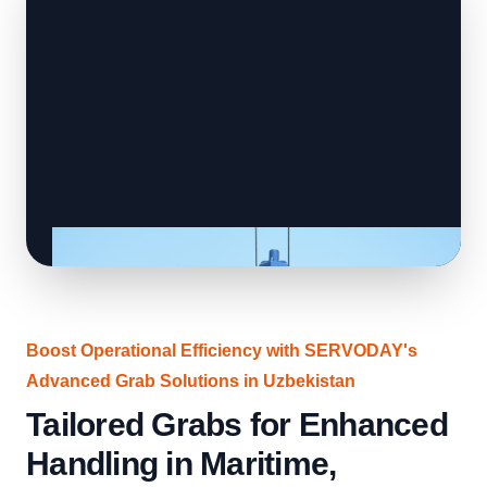
Boost Operational Efficiency with SERVODAY's
Advanced Grab Solutions in Uzbekistan
Tailored Grabs for Enhanced
Handling in Maritime,