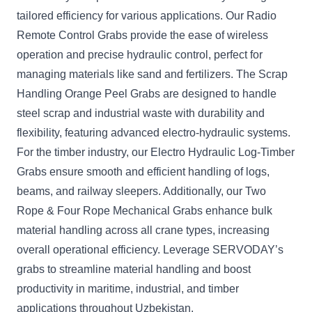
tailored efficiency for various applications. Our Radio
Remote Control Grabs provide the ease of wireless
operation and precise hydraulic control, perfect for
managing materials like sand and fertilizers. The Scrap
Handling Orange Peel Grabs are designed to handle
steel scrap and industrial waste with durability and
flexibility, featuring advanced electro-hydraulic systems.
For the timber industry, our Electro Hydraulic Log-Timber
Grabs ensure smooth and efficient handling of logs,
beams, and railway sleepers. Additionally, our Two
Rope & Four Rope Mechanical Grabs enhance bulk
material handling across all crane types, increasing
overall operational efficiency. Leverage SERVODAY’s
grabs to streamline material handling and boost
productivity in maritime, industrial, and timber
applications throughout Uzbekistan.