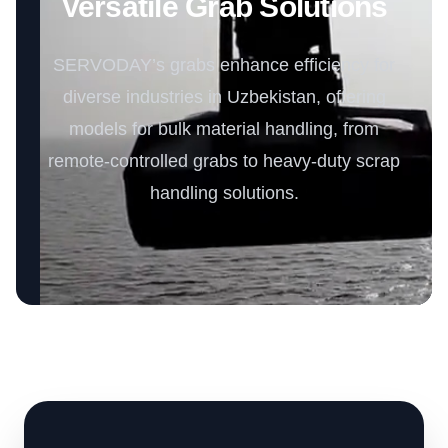
Versatile Grab Solutions
SERVODAY’s grabs enhance efficiency for
diverse industries in Uzbekistan, offering
models for bulk material handling, from
remote-controlled grabs to heavy-duty scrap
handling solutions.