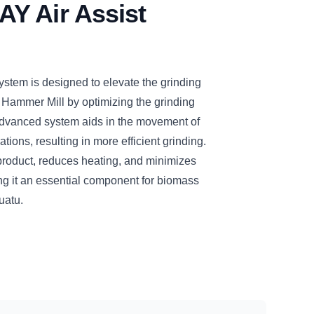
Y Air Assist
tem is designed to elevate the grinding
 Hammer Mill by optimizing the grinding
dvanced system aids in the movement of
tions, resulting in more efficient grinding.
d product, reduces heating, and minimizes
ng it an essential component for biomass
uatu.