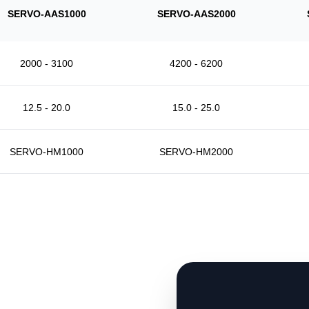
SERVO-AAS1000
SERVO-AAS2000
2000 - 3100
4200 - 6200
12.5 - 20.0
15.0 - 25.0
SERVO-HM1000
SERVO-HM2000