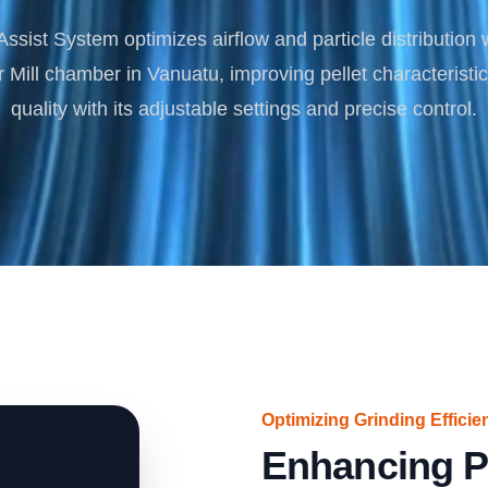
Turnkey Solutions
ssist System optimizes airflow and particle distribution 
Complete Projects for Biomass Processing & Ene
COnversion
ill chamber in Vanuatu, improving pellet characteristi
quality with its adjustable settings and precise control.
Optimizing Grinding Efficie
Enhancing P