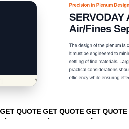
Precision in Plenum Desig
SERVODAY Air
Air/Fines Se
The design of the plenum is cri
It must be engineered to minim
settling of fine materials. La
practical considerations shoul
efficiency while ensuring effe
CLICK TO
CLICK TO
CLICK TO
GET QUOTE
GET QUOTE
GET QUOTE