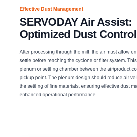
Effective Dust Management
SERVODAY Air Assist:
Optimized Dust Control
After processing through the mill, the air must allow en
settle before reaching the cyclone or filter system. This
plenum or settling chamber between the air/product c
pickup point. The plenum design should reduce air veloc
the settling of fine materials, ensuring effective dust
enhanced operational performance.