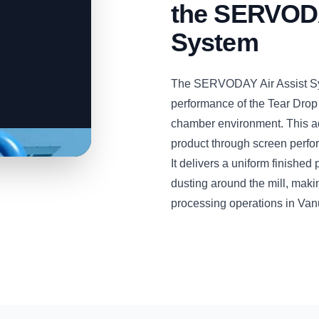
the SERVODA
System
The SERVODAY Air Assist Sys
performance of the Tear Drop
chamber environment. This a
product through screen perfora
It delivers a uniform finishe
dusting around the mill, maki
processing operations in Van