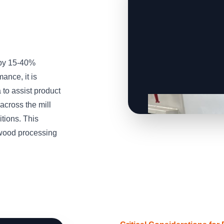
 by 15-40%
ance, it is
to assist product
across the mill
tions. This
wood processing