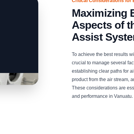
Critical Considerations for 
Maximizing E
Aspects of 
Assist Syst
To achieve the best results w
crucial to manage several facto
establishing clear paths for 
product from the air stream, 
These considerations are esse
and performance in Vanuatu.