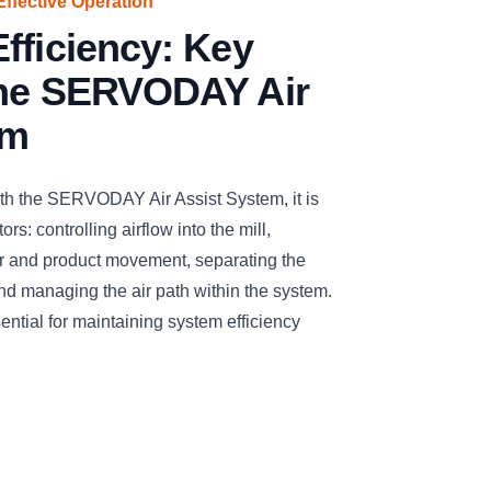
Effective Operation
fficiency: Key
the SERVODAY Air
em
ith the SERVODAY Air Assist System, it is
rs: controlling airflow into the mill,
air and product movement, separating the
and managing the air path within the system.
ntial for maintaining system efficiency