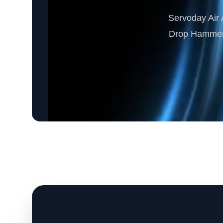
Servoday Air A
Drop Hammer M