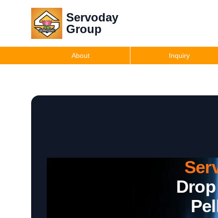
Servoday
Group
About
Inquiry
Ser
Drop
Pel