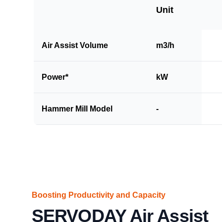
Unit
Air Assist Volume
m3/h
Power*
kW
Hammer Mill Model
-
Boosting Productivity and Capacity
SERVODAY Air Assist