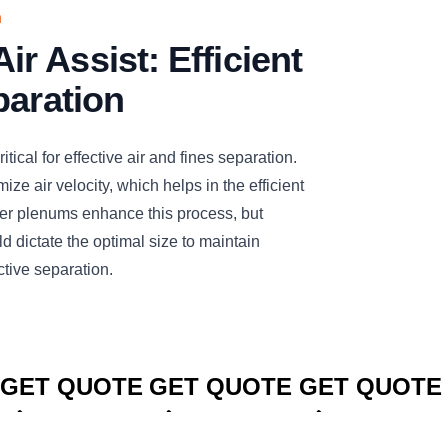
n
 Assist: Efficient
paration
tical for effective air and fines separation.
ize air velocity, which helps in the efficient
rger plenums enhance this process, but
d dictate the optimal size to maintain
ctive separation.
CLICK TO
CLICK TO
CLICK TO
GET QUOTE
GET QUOTE
GET QUOTE