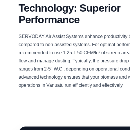
Technology: Superior
Performance
SERVODAY Air Assist Systems enhance productivity
compared to non-assisted systems. For optimal perform
recommended to use 1.25-1.50 CFM/In² of screen area 
flow and manage dusting. Typically, the pressure drop 
ranges from 2-5" W.C., depending on operational condi
advanced technology ensures that your biomass and 
operations in Vanuatu run efficiently and effectively.