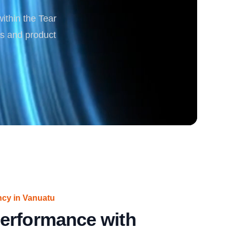
within the Tear
rgy
cs and product
ncy in Vanuatu
erformance with