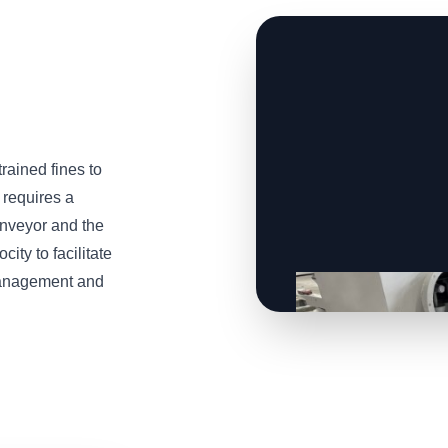
trained fines to
 requires a
onveyor and the
ity to facilitate
 management and