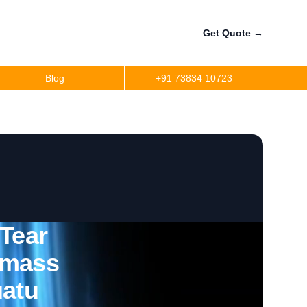
Get Quote
→
Blog
+91 73834 10723
 Tear
omass
uatu