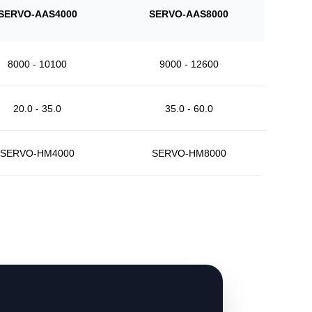
SERVO-AAS4000
SERVO-AAS8000
8000 - 10100
9000 - 12600
20.0 - 35.0
35.0 - 60.0
SERVO-HM4000
SERVO-HM8000