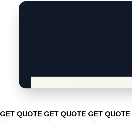
CLICK TO
CLICK TO
CLICK TO
GET QUOTE
GET QUOTE
GET QUOTE