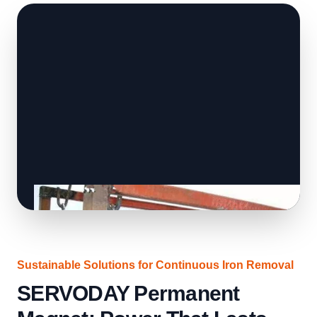
Sustainable Solutions for Continuous Iron Removal
SERVODAY Permanent