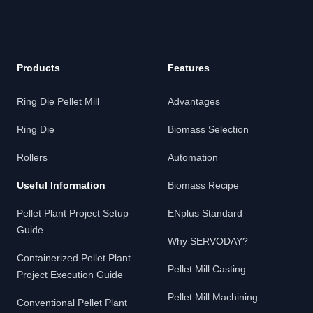
Products
Features
Ring Die Pellet Mill
Advantages
Ring Die
Biomass Selection
Rollers
Automation
Useful Information
Biomass Recipe
Pellet Plant Project Setup
ENplus Standard
Guide
Why SERVODAY?
Containerized Pellet Plant
Pellet Mill Casting
Project Execution Guide
Pellet Mill Machining
Conventional Pellet Plant