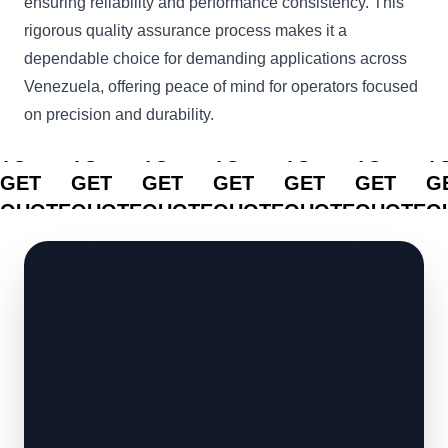
ensuring reliability and performance consistency. This
rigorous quality assurance process makes it a
dependable choice for demanding applications across
Venezuela, offering peace of mind for operators focused
on precision and durability.
CLICK
CLICK
CLICK
CLICK
CLICK
CLICK
C
TO
TO
TO
TO
TO
TO
T
GET
GET
GET
GET
GET
GET
G
QUOTE
QUOTE
QUOTE
QUOTE
QUOTE
QUOTE
Q