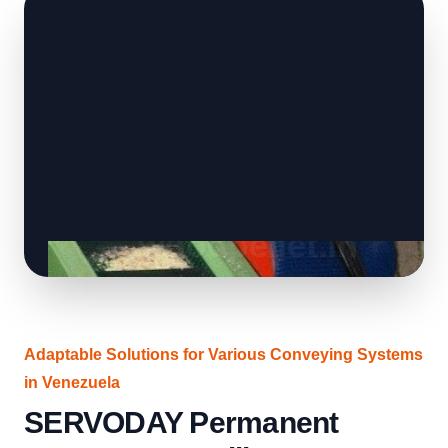
Adaptable Solutions for Various Conveying Systems
in Venezuela
SERVODAY Permanent