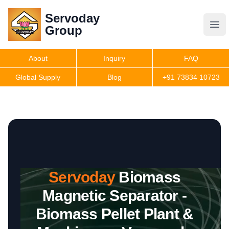
Servoday
Servoday
Group
Group
About
Inquiry
FAQ
Products
Global Supply
Blog
+91 73834 10723
Features
Useful Information
Servoday
Biomass
Get Quote
Magnetic Separator -
Biomass Pellet Plant &