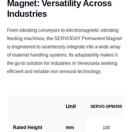
Magnet: Versatility Across
Industries
From vibrating conveyors to electromagnetic vibrating
feeding machines, the SERVODAY Permanent Magnet
is engineered to seamlessly integrate into a wide array
of material handling systems. Its adaptability makes it
the go-to solution for industries in Venezuela seeking
efficient and reliable iron removal technology.
Unit
SERVO-SPM350
Rated Height
mm
120