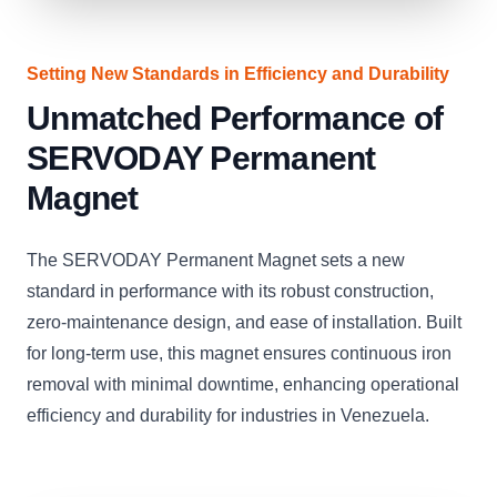
Setting New Standards in Efficiency and Durability
Unmatched Performance of
SERVODAY Permanent
Magnet
The SERVODAY Permanent Magnet sets a new
standard in performance with its robust construction,
zero-maintenance design, and ease of installation. Built
for long-term use, this magnet ensures continuous iron
removal with minimal downtime, enhancing operational
efficiency and durability for industries in Venezuela.