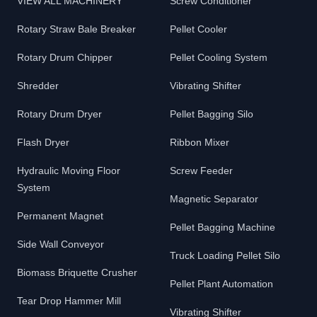
VIEW ALL MACHINERY
Screw Conditioner
Rotary Straw Bale Breaker
Pellet Cooler
Rotary Drum Chipper
Pellet Cooling System
Shredder
Vibrating Shifter
Rotary Drum Dryer
Pellet Bagging Silo
Flash Dryer
Ribbon Mixer
Hydraulic Moving Floor
Screw Feeder
System
Magnetic Separator
Permanent Magnet
Pellet Bagging Machine
Side Wall Conveyor
Truck Loading Pellet Silo
Biomass Briquette Crusher
Pellet Plant Automation
Tear Drop Hammer Mill
Vibrating Shifter