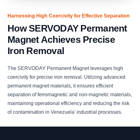
Harnessing High Coercivity for Effective Separation
How SERVODAY Permanent
Magnet Achieves Precise
Iron Removal
The SERVODAY Permanent Magnet leverages high
coercivity for precise iron removal. Utilizing advanced
permanent magnet materials, it ensures efficient
separation of ferromagnetic and non-magnetic materials,
maintaining operational efficiency and reducing the risk
of contamination in Venezuela' industrial processes.