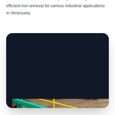
efficient iron removal for various industrial applications
in Venezuela.