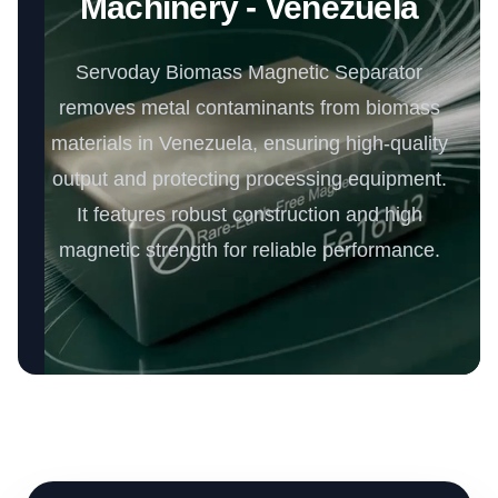
Machinery - Venezuela
Servoday Biomass Magnetic Separator
removes metal contaminants from biomass
materials in Venezuela, ensuring high-quality
output and protecting processing equipment.
It features robust construction and high
magnetic strength for reliable performance.