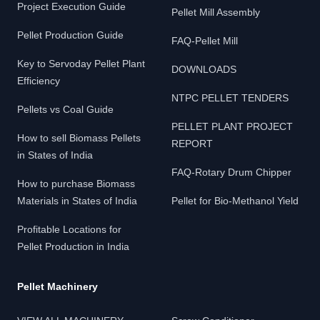
Project Execution Guide
Pellet Mill Assembly
Pellet Production Guide
FAQ-Pellet Mill
Key to Servoday Pellet Plant
DOWNLOADS
Efficiency
NTPC PELLET TENDERS
Pellets vs Coal Guide
PELLET PLANT PROJECT
How to sell Biomass Pellets
REPORT
in States of India
FAQ-Rotary Drum Chipper
How to purchase Biomass
Materials in States of India
Pellet for Bio-Methanol Yield
Profitable Locations for
Pellet Production in India
Pellet Machinery