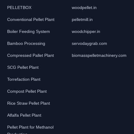
PELLETBOX
woodpellet.in
Conventional Pellet Plant
pelletmill.in
Boiler Feeding System
woodchipper.in
Bamboo Processing
servodaygrab.com
Compressed Pallet Plant
biomasspelletmachinery.com
SCG Pellet Plant
Torrefaction Plant
Compost Pellet Plant
Rice Straw Pellet Plant
Alfalfa Pellet Plant
Pellet Plant for Methanol