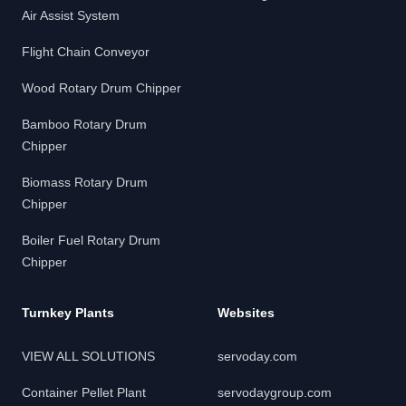
Air Assist System
Flight Chain Conveyor
Wood Rotary Drum Chipper
Bamboo Rotary Drum
Chipper
Biomass Rotary Drum
Chipper
Boiler Fuel Rotary Drum
Chipper
Turnkey Plants
Websites
VIEW ALL SOLUTIONS
servoday.com
Container Pellet Plant
servodaygroup.com