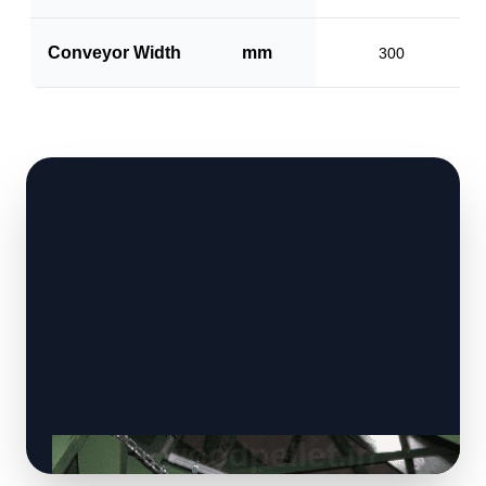
Conveyor Width
mm
300