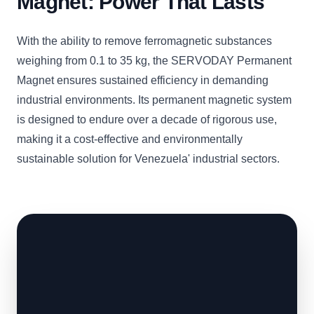
Magnet: Power That Lasts
With the ability to remove ferromagnetic substances
weighing from 0.1 to 35 kg, the SERVODAY Permanent
Magnet ensures sustained efficiency in demanding
industrial environments. Its permanent magnetic system
is designed to endure over a decade of rigorous use,
making it a cost-effective and environmentally
sustainable solution for Venezuela' industrial sectors.