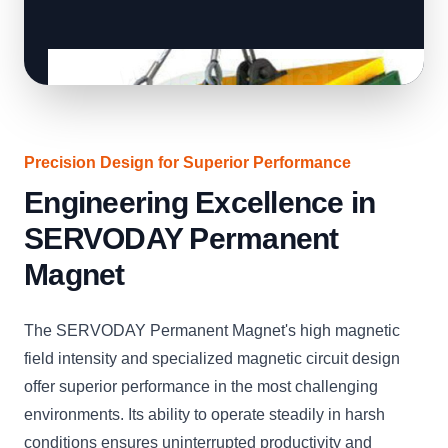
Precision Design for Superior Performance
Engineering Excellence in
SERVODAY Permanent
Magnet
The SERVODAY Permanent Magnet's high magnetic
field intensity and specialized magnetic circuit design
offer superior performance in the most challenging
environments. Its ability to operate steadily in harsh
conditions ensures uninterrupted productivity and