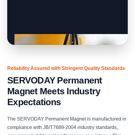
Reliability Assured with Stringent Quality Standards
SERVODAY Permanent
Magnet Meets Industry
Expectations
The SERVODAY Permanent Magnet is manufactured in
compliance with JB/T7689-2004 industry standards,