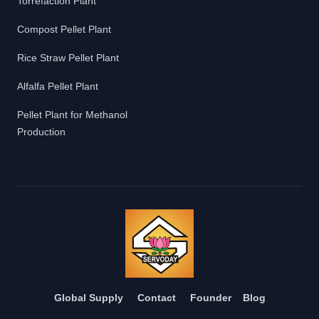
Torrefaction Plant
Compost Pellet Plant
Rice Straw Pellet Plant
Alfalfa Pellet Plant
Pellet Plant for Methanol
Production
Global Supply
Contact
Founder
Blog