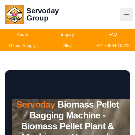
Servoday
Servoday
Group
Group
About
Inquiry
FAQ
Products
Global Supply
Blog
+91 73834 10723
Features
Useful Information
Servoday
Biomass Pellet
Get Quote
Bagging Machine -
Biomass Pellet Plant &