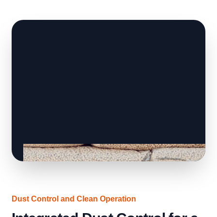
Dust Control and Clean Operation