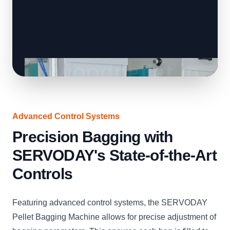
Advanced Control Systems
Precision Bagging with
SERVODAY's State-of-the-Art
Controls
Featuring advanced control systems, the SERVODAY
Pellet Bagging Machine allows for precise adjustment of