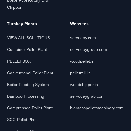
Boiler Fuel Rotary Drum
Chipper
Turnkey Plants
Websites
VIEW ALL SOLUTIONS
servoday.com
Container Pellet Plant
servodaygroup.com
PELLETBOX
woodpellet.in
Conventional Pellet Plant
pelletmill.in
Boiler Feeding System
woodchipper.in
Bamboo Processing
servodaygrab.com
Compressed Pallet Plant
biomasspelletmachinery.com
SCG Pellet Plant