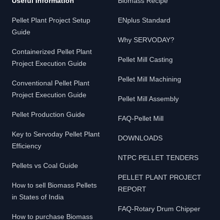
Useful Information
Biomass Recipe
Pellet Plant Project Setup
ENplus Standard
Guide
Why SERVODAY?
Containerized Pellet Plant
Pellet Mill Casting
Project Execution Guide
Pellet Mill Machining
Conventional Pellet Plant
Project Execution Guide
Pellet Mill Assembly
Pellet Production Guide
FAQ-Pellet Mill
Key to Servoday Pellet Plant
DOWNLOADS
Efficiency
NTPC PELLET TENDERS
Pellets vs Coal Guide
PELLET PLANT PROJECT
How to sell Biomass Pellets
REPORT
in States of India
FAQ-Rotary Drum Chipper
How to purchase Biomass