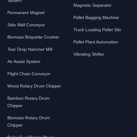
System
Magnetic Separator
Permanent Magnet
Pellet Bagging Machine
Side Wall Conveyor
Truck Loading Pellet Silo
Biomass Briquette Crusher
Pellet Plant Automation
Tear Drop Hammer Mill
Vibrating Shifter
Air Assist System
Flight Chain Conveyor
Wood Rotary Drum Chipper
Bamboo Rotary Drum
Chipper
Biomass Rotary Drum
Chipper