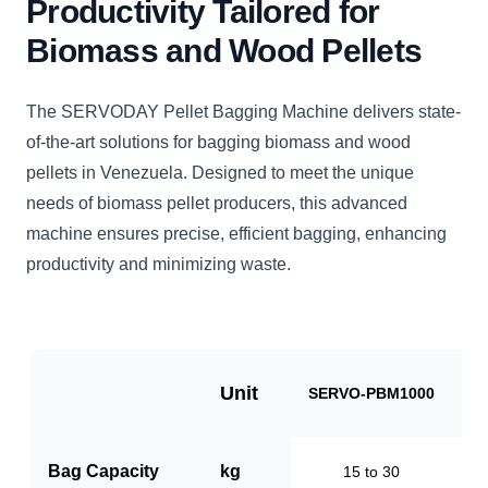
Productivity Tailored for
Biomass and Wood Pellets
The SERVODAY Pellet Bagging Machine delivers state-
of-the-art solutions for bagging biomass and wood
pellets in Venezuela. Designed to meet the unique
needs of biomass pellet producers, this advanced
machine ensures precise, efficient bagging, enhancing
productivity and minimizing waste.
Unit
SERVO-PBM1000
S
Bag Capacity
kg
15 to 30