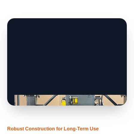
Robust Construction for Long-Term Use