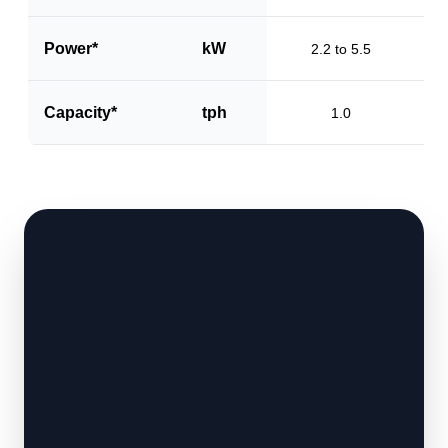
Power*
kW
2.2 to 5.5
Capacity*
tph
1.0