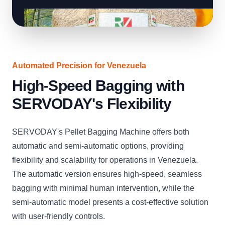
Automated Precision for Venezuela
High-Speed Bagging with
SERVODAY's Flexibility
SERVODAY's Pellet Bagging Machine offers both
automatic and semi-automatic options, providing
flexibility and scalability for operations in Venezuela.
The automatic version ensures high-speed, seamless
bagging with minimal human intervention, while the
semi-automatic model presents a cost-effective solution
with user-friendly controls.