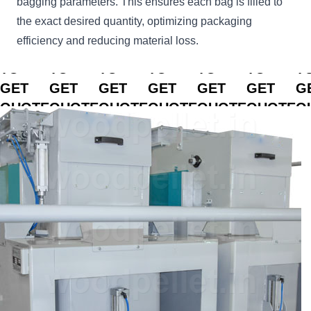
bagging parameters. This ensures each bag is filled to
the exact desired quantity, optimizing packaging
efficiency and reducing material loss.
CLICK
CLICK
CLICK
CLICK
CLICK
CLICK
C
TO
TO
TO
TO
TO
TO
T
GET
GET
GET
GET
GET
GET
G
QUOTE
QUOTE
QUOTE
QUOTE
QUOTE
QUOTE
Q