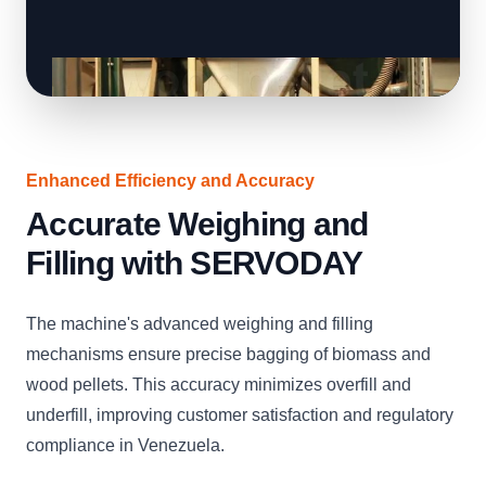
Enhanced Efficiency and Accuracy
Accurate Weighing and
Filling with SERVODAY
The machine's advanced weighing and filling
mechanisms ensure precise bagging of biomass and
wood pellets. This accuracy minimizes overfill and
underfill, improving customer satisfaction and regulatory
compliance in Venezuela.