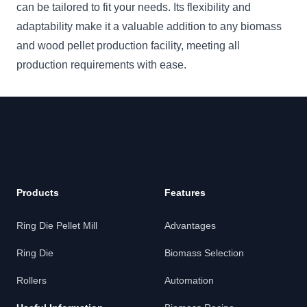
can be tailored to fit your needs. Its flexibility and
adaptability make it a valuable addition to any biomass
and wood pellet production facility, meeting all
production requirements with ease.
Products
Features
Ring Die Pellet Mill
Advantages
Ring Die
Biomass Selection
Rollers
Automation