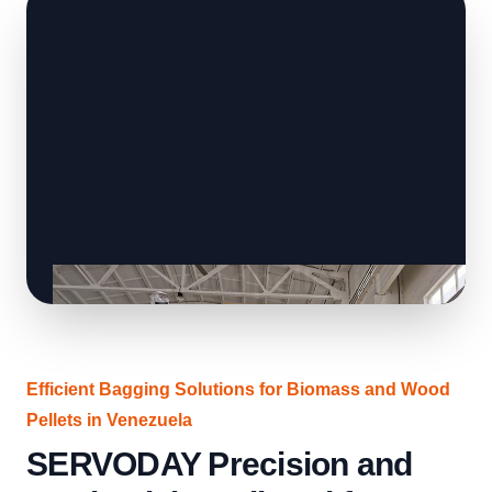
Efficient Bagging Solutions for Biomass and Wood
Pellets in Venezuela
SERVODAY Precision and