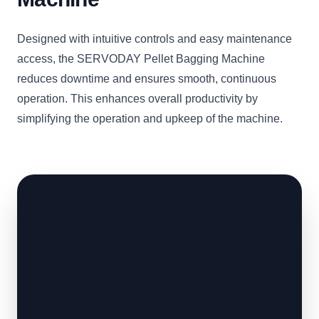
Designed with intuitive controls and easy maintenance
access, the SERVODAY Pellet Bagging Machine
reduces downtime and ensures smooth, continuous
operation. This enhances overall productivity by
simplifying the operation and upkeep of the machine.