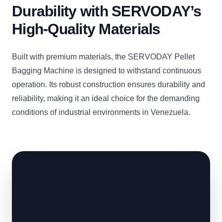
Durability with SERVODAY’s
High-Quality Materials
Built with premium materials, the SERVODAY Pellet
Bagging Machine is designed to withstand continuous
operation. Its robust construction ensures durability and
reliability, making it an ideal choice for the demanding
conditions of industrial environments in Venezuela.