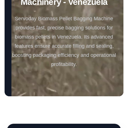
Machinery - Venezuela
Servoday Biomass Pellet Bagging Machine
provides fast, precise bagging solutions for
biomass pellets in Venezuela. Its advanced
features ensure accurate filling and sealing,
boosting packaging efficiency and operational
profitability.