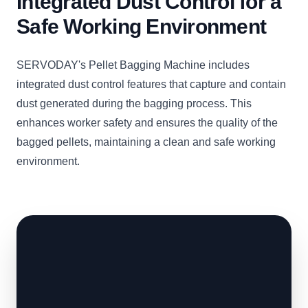
Integrated Dust Control for a
Safe Working Environment
SERVODAY's Pellet Bagging Machine includes
integrated dust control features that capture and contain
dust generated during the bagging process. This
enhances worker safety and ensures the quality of the
bagged pellets, maintaining a clean and safe working
environment.