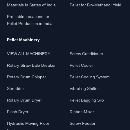
Materials in States of India
Pellet for Bio-Methanol Yield
Profitable Locations for
Pellet Production in India
Pellet Machinery
VIEW ALL MACHINERY
Screw Conditioner
Rotary Straw Bale Breaker
Pellet Cooler
Rotary Drum Chipper
Pellet Cooling System
Shredder
Vibrating Shifter
Rotary Drum Dryer
Pellet Bagging Silo
Flash Dryer
Ribbon Mixer
Hydraulic Moving Floor
Screw Feeder