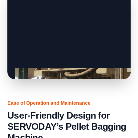
Ease of Operation and Maintenance
User-Friendly Design for
SERVODAY’s Pellet Bagging
Machine