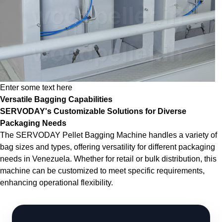
Enter some text here
Versatile Bagging Capabilities
SERVODAY's Customizable Solutions for Diverse
Packaging Needs
The SERVODAY Pellet Bagging Machine handles a variety of
bag sizes and types, offering versatility for different packaging
needs in Venezuela. Whether for retail or bulk distribution, this
machine can be customized to meet specific requirements,
enhancing operational flexibility.