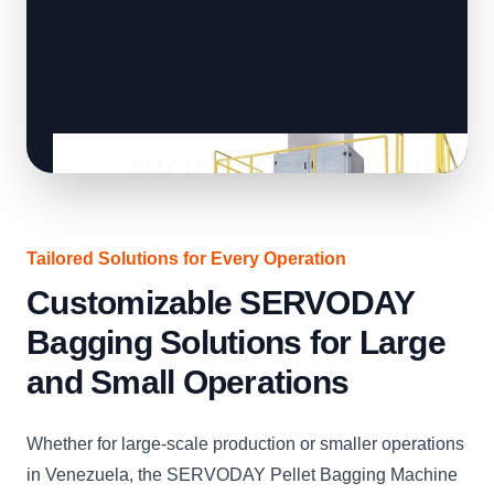
Tailored Solutions for Every Operation
Customizable SERVODAY
Bagging Solutions for Large
and Small Operations
Whether for large-scale production or smaller operations
in Venezuela, the SERVODAY Pellet Bagging Machine