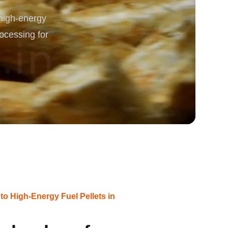
 high-energy
rgy
rocessing for
into High-Energy Fuel Pellets in