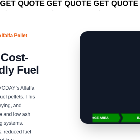
GET QUOTE
GET QUOTE
GET QUOTE
falfa Pellet
 Cost-
dly Fuel
VODAY’s Alfalfa
uel pellets. This
rying, and
lue and low ash
ng systems.
, reduced fuel