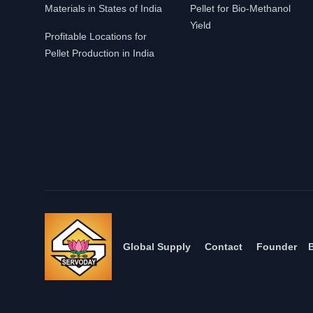
Materials in States of India
Pellet for Bio-Methanol
Yield
Profitable Locations for
Pellet Production in India
Global Supply
Contact
Founder