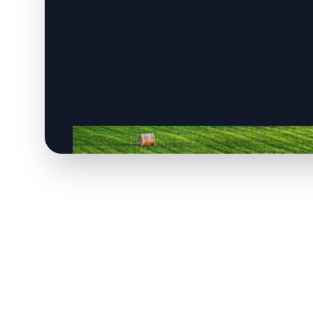
CLICK TO
CLICK TO
CLICK TO