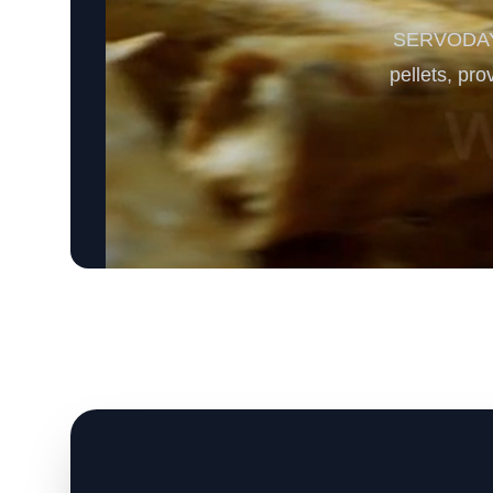
SERVODAY’s 
pellets, pro