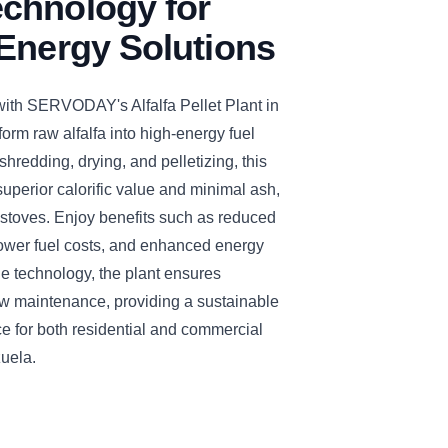
chnology for
Energy Solutions
with SERVODAY's Alfalfa Pellet Plant in
orm raw alfalfa into high-energy fuel
 shredding, drying, and pelletizing, this
 superior calorific value and minimal ash,
 stoves. Enjoy benefits such as reduced
ower fuel costs, and enhanced energy
dge technology, the plant ensures
w maintenance, providing a sustainable
e for both residential and commercial
zuela.
CLICK TO
CLICK TO
CLICK TO