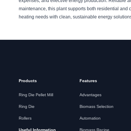
expenses, and effective energy production. Reliable a
maintenance, this plant supports both residential and
heating needs with clean, sustainable energy solution
Products
Features
Ring Die Pellet Mill
Advantages
Ring Die
Biomass Selection
Rollers
Automation
Useful Information
Biomass Recipe