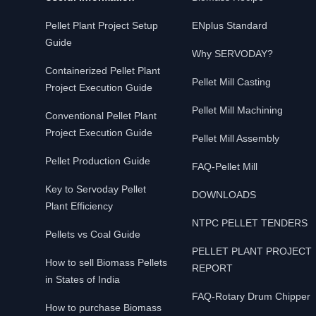
Pellet Plant Project Setup
ENplus Standard
Guide
Why SERVODAY?
Containerized Pellet Plant
Pellet Mill Casting
Project Execution Guide
Pellet Mill Machining
Conventional Pellet Plant
Project Execution Guide
Pellet Mill Assembly
Pellet Production Guide
FAQ-Pellet Mill
Key to Servoday Pellet
DOWNLOADS
Plant Efficiency
NTPC PELLET TENDERS
Pellets vs Coal Guide
PELLET PLANT PROJECT
How to sell Biomass Pellets
REPORT
in States of India
FAQ-Rotary Drum Chipper
How to purchase Biomass