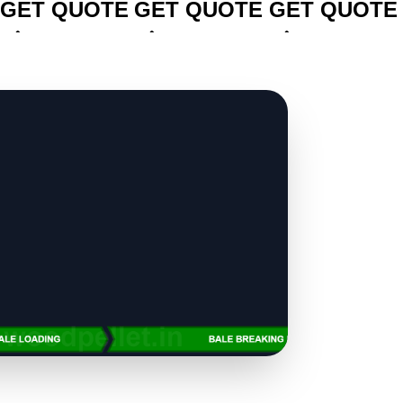
GET QUOTE
GET QUOTE
GET QUOTE