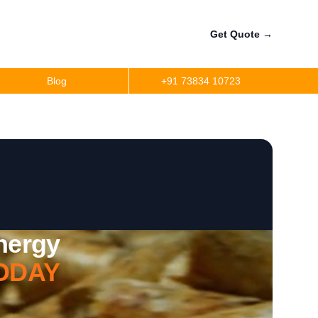
Get Quote
→
Blog
+91 73834 10723
Energy
ODAY