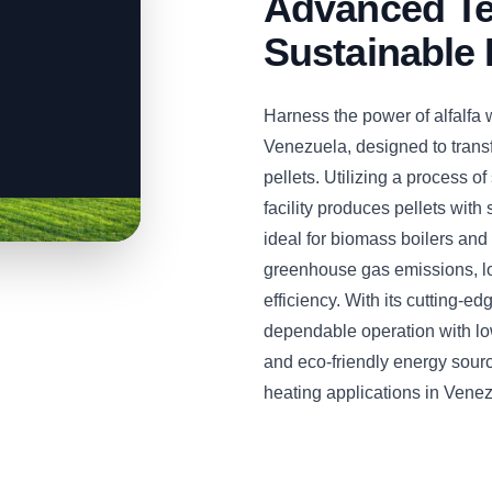
Advanced Te
Sustainable 
Harness the power of alfalfa 
Venezuela, designed to transf
pellets. Utilizing a process of
facility produces pellets with
ideal for biomass boilers and
greenhouse gas emissions, l
efficiency. With its cutting-e
dependable operation with lo
and eco-friendly energy sourc
heating applications in Vene
CLICK TO
CLICK TO
CLICK TO