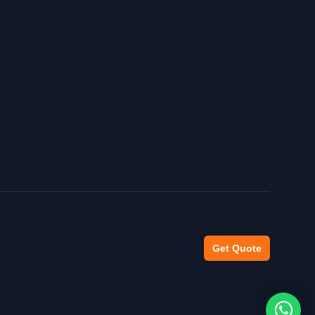
Get Quote