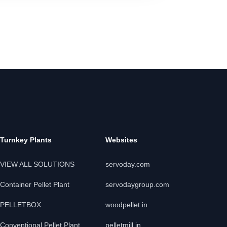
Turnkey Plants
Websites
VIEW ALL SOLUTIONS
servoday.com
Container Pellet Plant
servodaygroup.com
PELLETBOX
woodpellet.in
Conventional Pellet Plant
pelletmill.in