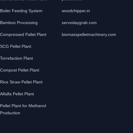
Boiler Feeding System
woodchipper.in
Bamboo Processing
servodaygrab.com
Compressed Pallet Plant
biomasspelletmachinery.com
SCG Pellet Plant
Torrefaction Plant
Compost Pellet Plant
Rice Straw Pellet Plant
Alfalfa Pellet Plant
Pellet Plant for Methanol
Production