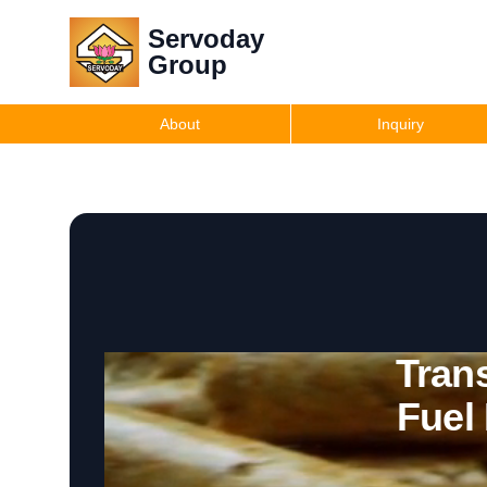
Servoday
Group
About
Inquiry
Trans
Fuel 