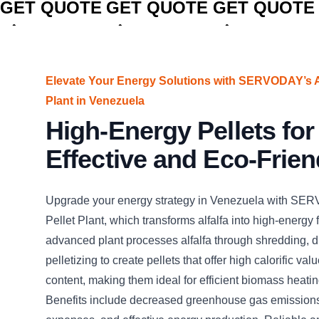
GET QUOTE
GET QUOTE
GET QUOTE
Elevate Your Energy Solutions with SERVODAY’s Al
Plant in Venezuela
High-Energy Pellets for
Effective and Eco-Frien
Upgrade your energy strategy in Venezuela with SER
Pellet Plant, which transforms alfalfa into high-energy f
advanced plant processes alfalfa through shredding, d
pelletizing to create pellets that offer high calorific va
content, making them ideal for efficient biomass heati
Benefits include decreased greenhouse gas emissions