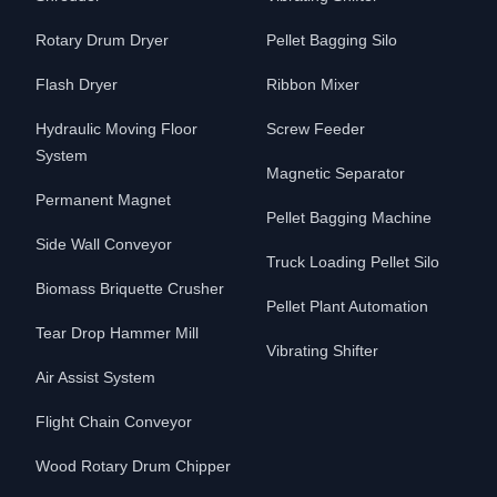
Rotary Drum Dryer
Pellet Bagging Silo
Flash Dryer
Ribbon Mixer
Hydraulic Moving Floor
Screw Feeder
System
Magnetic Separator
Permanent Magnet
Pellet Bagging Machine
Side Wall Conveyor
Truck Loading Pellet Silo
Biomass Briquette Crusher
Pellet Plant Automation
Tear Drop Hammer Mill
Vibrating Shifter
Air Assist System
Flight Chain Conveyor
Wood Rotary Drum Chipper