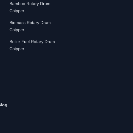
Bamboo Rotary Drum
Chipper
Biomass Rotary Drum
Chipper
Boiler Fuel Rotary Drum
Chipper
Blog