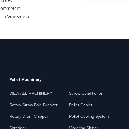
nd low-
 commercial
s in Venezuela.
Pellet Machinery
VIEW ALL MACHINERY
Screw Conditioner
Rotary Straw Bale Breaker
Pellet Cooler
Rotary Drum Chipper
Pellet Cooling System
Shredder
Vibrating Shifter